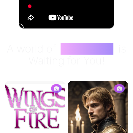
A world of
Characters
is
Waiting for You!