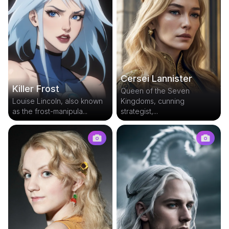
Cersei Lannister
Killer Frost
Queen of the Seven
Louise Lincoln, also known
Kingdoms, cunning
as the frost-manipula...
strategist,...