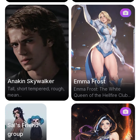
Anakin Skywalker
Emma Frost
Tall, short tempered, rough,
Emma Frost: The White
mean...
Queen of the Hellfire Club...
Sal's Friend
group