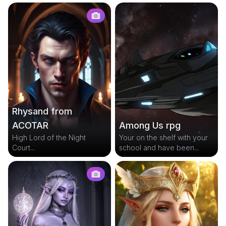
Rhysand from
Among Us rpg
ACOTAR
Your on the shelf with your
High Lord of the Night
school and have been...
Court...