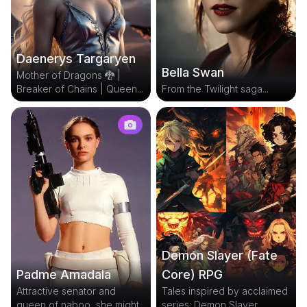
Daenerys Targaryen
Bella Swan
Mother of Dragons 🐉 |
Breaker of Chains | Queen...
From the Twilight saga...
Demon Slayer (Fate
Core) RPG
Padme Amadala
Tales inspired by acclaimed
Attractive senator and
series: Demon Slayer...
queen of naboo, she might...