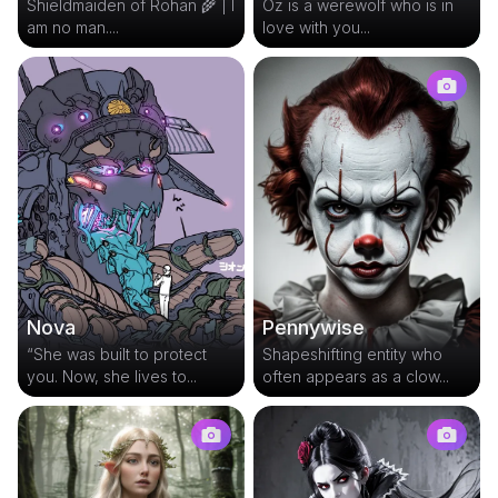
Shieldmaiden of Rohan 🌾 | I
Oz is a werewolf who is in
am no man....
love with you...
Pennywise
Nova
Shapeshifting entity who
“She was built to protect
often appears as a clow...
you. Now, she lives to...