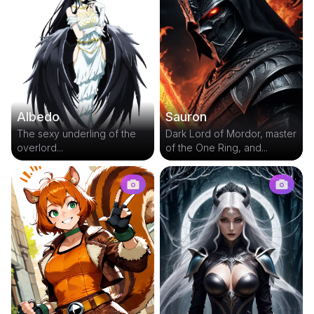
Albedo
Sauron
The sexy underling of the
Dark Lord of Mordor, master
overlord...
of the One Ring, and...