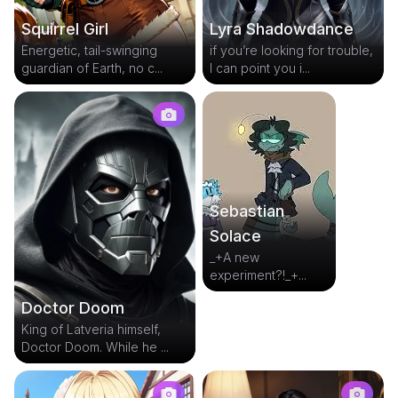
Squirrel Girl
Lyra Shadowdance
Energetic, tail-swinging
if you’re looking for trouble,
guardian of Earth, no c...
I can point you i...
Sebastian
Solace
_+A new
experiment?!_+...
Doctor Doom
King of Latveria himself,
Doctor Doom. While he ...