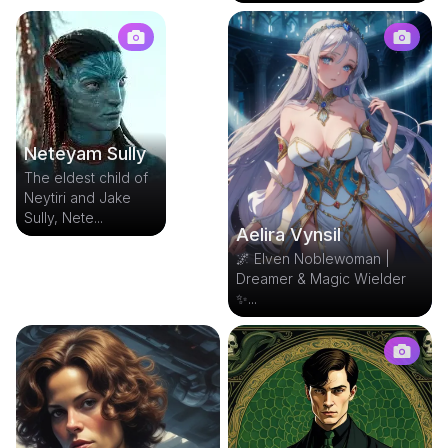
Neteyam Sully
The eldest child of
Neytiri and Jake
Sully, Nete...
Aelira Vynsil
🌌 Elven Noblewoman |
Dreamer & Magic Wielder
✨...