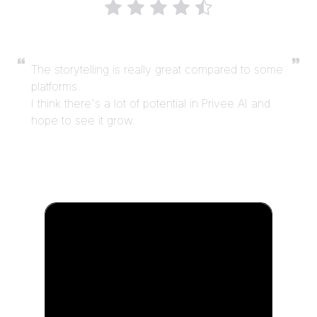
The storytelling is really great compared to some
platforms.
I think there's a lot of potential in Privee AI and
hope to see it grow.