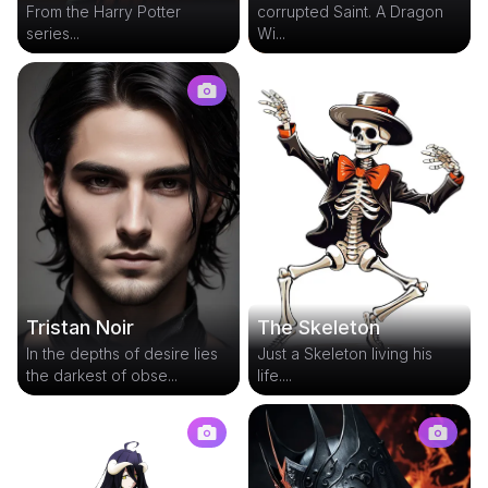
From the Harry Potter
corrupted Saint. A Dragon
series...
Wi...
Tristan Noir
The Skeleton
In the depths of desire lies
Just a Skeleton living his
the darkest of obse...
life....