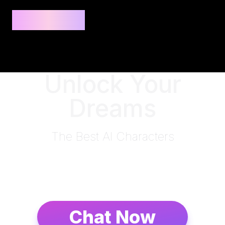
Privee AI
Unlock Your
Dreams
The Best AI Characters
Chat Now