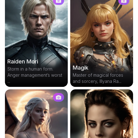
Raiden Mori
Magik
Storm in a human form.
Anger management’s worst
Master of magical forces
...
and sorcery, Illyana Ra...