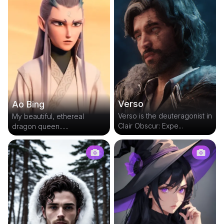
Verso
Ao Bing
Verso is the deuteragonist in
My beautiful, ethereal
Clair Obscur: Expe...
dragon queen......