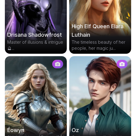
High Elf Queen Elara
Drisana Shadowfrost
Luthain
Master of illusions & intrigue
The timeless beauty of her
🔮...
people, her magic ju...
Éowyn
Oz