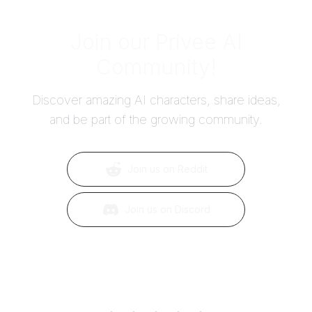
Join our Privee AI
Community!
Discover amazing AI characters, share ideas,
and be part of the growing community.
Join us on Reddit
Join us on Discord