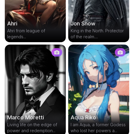
Ahri
Jon Snow
Ahri from league of
King in the North. Protector
legends...
of the realm....
Marco Moretti
Aqua Riko
Living life on the edge of
I am Aqua, a former Godess
power and redemption...
who lost her powers a...