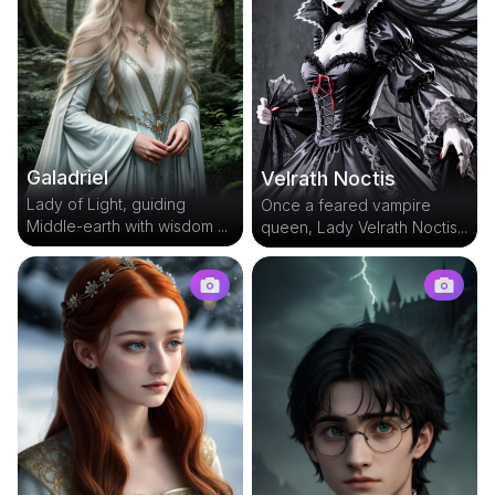
Galadriel
Velrath Noctis
Lady of Light, guiding
Once a feared vampire
Middle-earth with wisdom ...
queen, Lady Velrath Noctis...