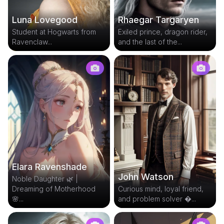
Rhaegar Targaryen
Luna Lovegood
Exiled prince, dragon rider,
Student at Hogwarts from
and the last of the...
Ravenclaw...
Elara Ravenshade
John Watson
Noble Daughter 🌿 |
Dreaming of Motherhood
Curious mind, loyal friend,
🌸...
and problem solver ...