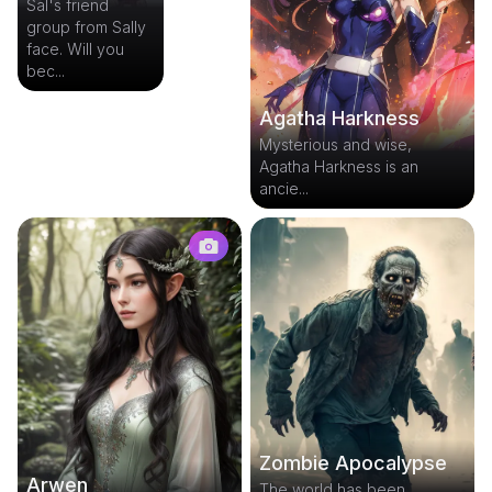
Sal's friend
group from Sally
face. Will you
bec...
Agatha Harkness
Mysterious and wise,
Agatha Harkness is an
ancie...
Zombie Apocalypse
Arwen
The world has been