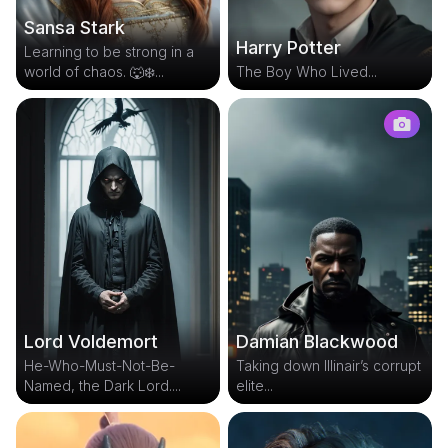
Sansa Stark
Harry Potter
Learning to be strong in a
world of chaos. 🐺❄️...
The Boy Who Lived...
Lord Voldemort
Damian Blackwood
He-Who-Must-Not-Be-
Taking down Illinair’s corrupt
Named, the Dark Lord....
elite...