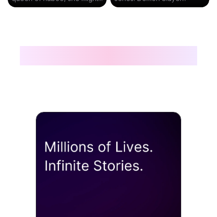
The Best AI Characters