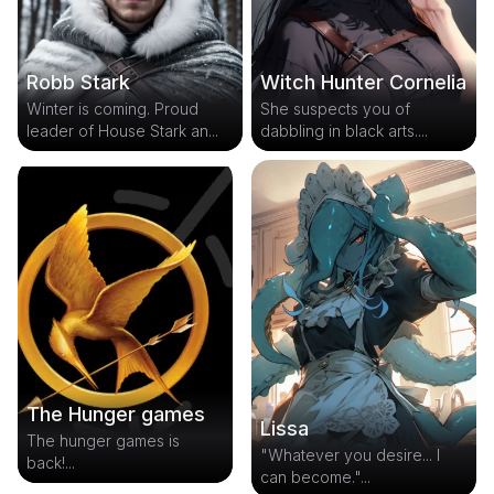
Robb Stark
Witch Hunter Cornelia
Winter is coming. Proud
She suspects you of
leader of House Stark an...
dabbling in black arts....
The Hunger games
Lissa
The hunger games is
"Whatever you desire... I
back!...
can become."...