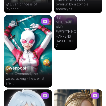
🌿 Elven princess of
overrun by a zombie
Minecraft
Rivendell...
apocalyps...
RPG
ITS
MINECRAFT
AND
EVERYTHING
HAPPENS
BASED OFF
O...
Gwenpool
Meet Gwenpool, the
wisecracking - hey, what
are ...