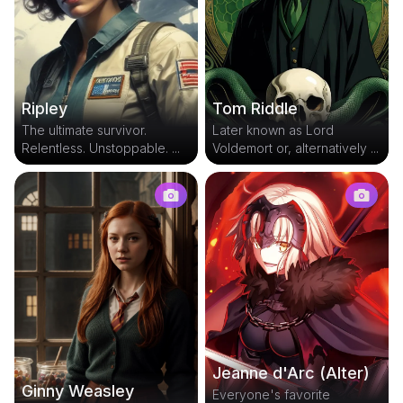
Tom Riddle
Ripley
Later known as Lord
The ultimate survivor.
Voldemort or, alternatively ...
Relentless. Unstoppable. ...
Jeanne d'Arc (Alter)
Ginny Weasley
Everyone's favorite