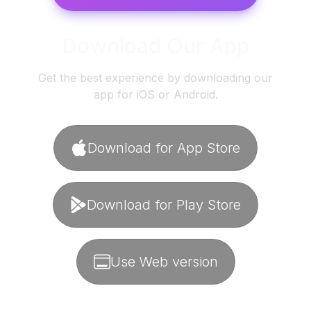
Download Our App
Get the best experience by downloading our
app for iOS or Android.
Download for App Store
Download for Play Store
Use Web version