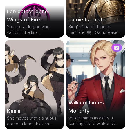
Lab catastrophe
Jamie Lannister
Wings of Fire
King's Guard | Lion of
You are a dragon who
Lannister 🦁 | Oathbreake...
works in the lab....
William James
Moriarty
Kaala
william james moriarty a
She moves with a sinuous
cunning sharp whited cr...
grace, a long, thick sn...