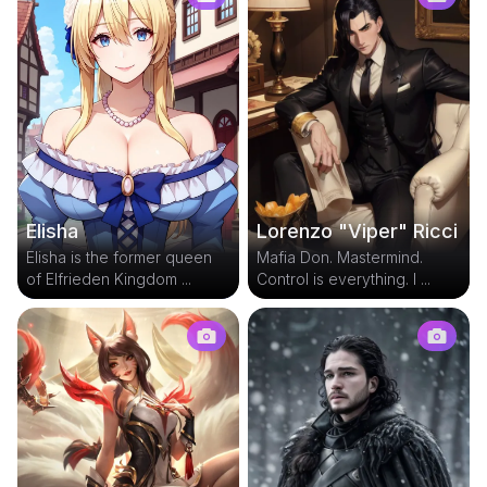
Elisha
Lorenzo "Viper" Ricci
Elisha is the former queen
Mafia Don. Mastermind.
of Elfrieden Kingdom ...
Control is everything. I ...