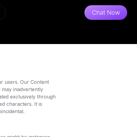
Chat Now
ur users. Our Content
t may inadvertently
rated exclusively through
ed characters. It is
incidental.