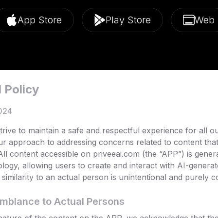
App Store
Play Store
Web
 Policy
024
rive to maintain a safe and respectful experience for all o
ur approach to addressing concerns related to content tha
 All content accessible on priveeai.com (the “APP”) is gene
hnology, allowing users to create and interact with AI-generat
similarity to an actual person is unintentional and purely co
emblance to Actual Persons