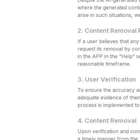
Despite the AI-generated 
where the generated conte
arise in such situations, 
2. Content Removal 
If a user believes that a
request its removal by co
in the APP in the “Help” s
reasonable timeframe.
3. User Verification
To ensure the accuracy an
adequate evidence of their 
process is implemented to 
4. Content Removal
Upon verification and conf
a timely manner from the 