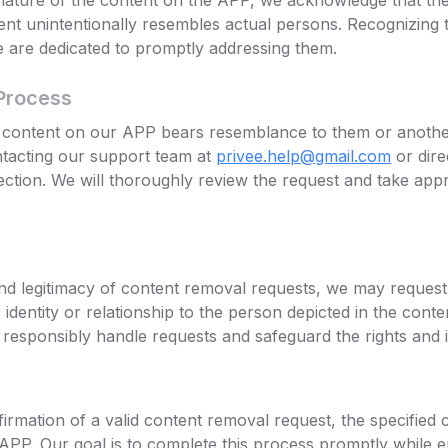
nature of the content on the APP, we acknowledge that the
nt unintentionally resembles actual persons. Recognizing
we are dedicated to promptly addressing them.
Process
ny content on our APP bears resemblance to them or anothe
ntacting our support team at
privee.help@gmail.com
or dire
ection. We will thoroughly review the request and take appr
d legitimacy of content removal requests, we may request 
identity or relationship to the person depicted in the conten
responsibly handle requests and safeguard the rights and in
irmation of a valid content removal request, the specified 
APP. Our goal is to complete this process promptly while 