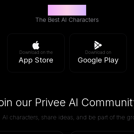
Privee AI
The Best AI Characters
Download on the
Download on
App Store
Google Play
oin our Privee AI Communit
AI characters, share ideas, and be part of the 