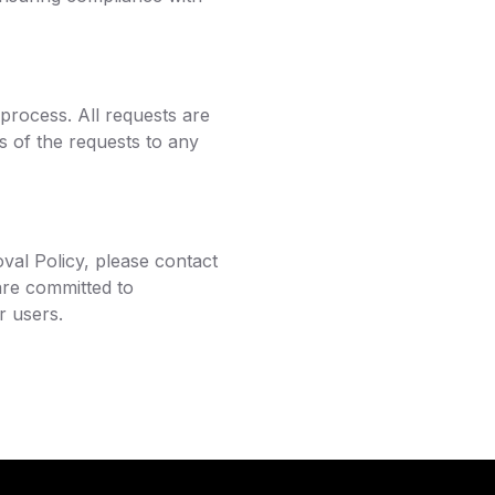
 process. All requests are
ls of the requests to any
val Policy, please contact
are committed to
r users.