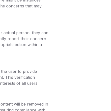
re might be instances
 the concerns that may
r actual person, they can
ctly report their concern
opriate action within a
the user to provide
t. This verification
terests of all users.
content will be removed in
ensuring compliance with