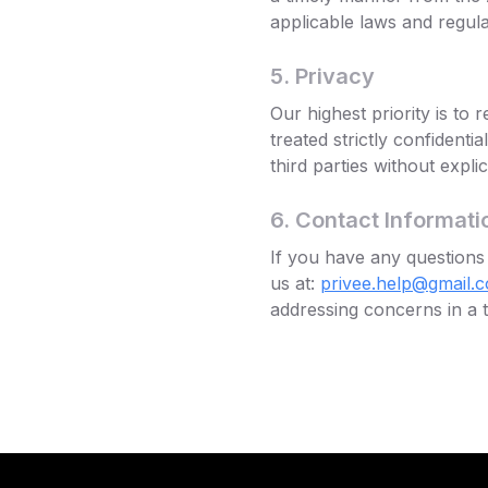
applicable laws and regula
5. Privacy
Our highest priority is to
treated strictly confidenti
third parties without expli
6. Contact Informati
If you have any questions 
us at:
privee.help@gmail.
addressing concerns in a t