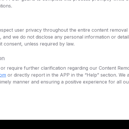
tions.
 respect user privacy throughout the entire content removal
al, and we do not disclose any personal information or detai
cit consent, unless required by law.
on
or require further clarification regarding our Content Remo
com
or directly report in the APP in the “Help” section. We 
imely manner and ensuring a positive experience for all ou