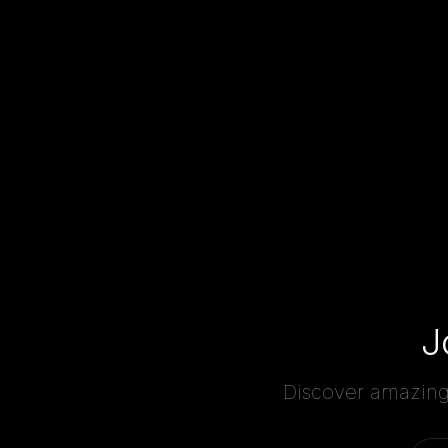
J
Discover amazing 