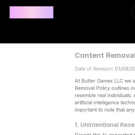
Privee AI
Content Removal
Date of Revision:
01/06/2
At Butter Games LLC we st
Removal Policy outlines o
resemble real individuals.
artificial intelligence tec
important to note that any 
1. Unintentional Res